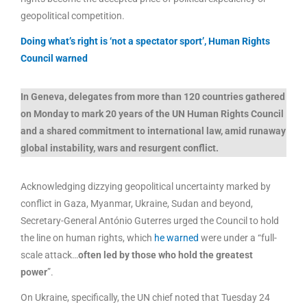
geopolitical competition.
Doing what’s right is ‘not a spectator sport’, Human Rights
Council warned
In Geneva, delegates from more than 120 countries gathered
on Monday to mark 20 years of the UN Human Rights Council
and a shared commitment to international law, amid runaway
global instability, wars and resurgent conflict.
Acknowledging dizzying geopolitical uncertainty marked by
conflict in Gaza, Myanmar, Ukraine, Sudan and beyond,
Secretary-General António Guterres urged the Council to hold
the line on human rights, which
he warned
were under a “full-
scale attack…
often led by those who hold the greatest
power
”.
On Ukraine, specifically, the UN chief noted that Tuesday 24