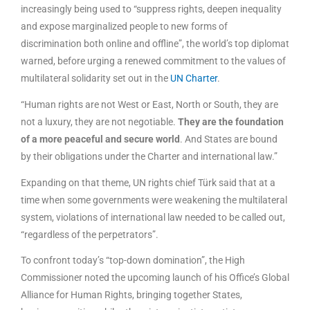
increasingly being used to “suppress rights, deepen inequality
and expose marginalized people to new forms of
discrimination both online and offline”, the world’s top diplomat
warned, before urging a renewed commitment to the values of
multilateral solidarity set out in the
UN Charter
.
“Human rights are not West or East, North or South, they are
not a luxury, they are not negotiable.
They are the foundation
of a more peaceful and secure world
. And States are bound
by their obligations under the Charter and international law.”
Expanding on that theme, UN rights chief Türk said that at a
time when some governments were weakening the multilateral
system, violations of international law needed to be called out,
“regardless of the perpetrators”.
To confront today’s “top-down domination”, the High
Commissioner noted the upcoming launch of his Office’s Global
Alliance for Human Rights, bringing together States,