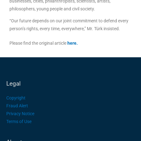
businesses, cities, philanthropists, scientists, artists,
philosophers, young people and civil society.
“Our future depends on our joint commitment to defend every
person’s rights, every time, everywhere,” Mr. Türk insisted.
Please find the original article
here
.
Legal
Copyright
Fraud Alert
Privacy Notice
Terms of Use