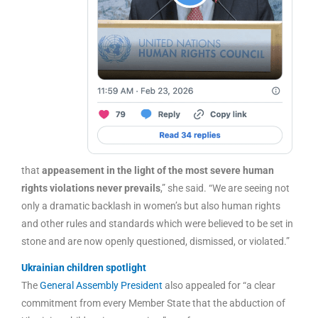
that
appeasement in the light of the most severe human
rights violations never prevails
,” she said. “We are seeing not
only a dramatic backlash in women’s but also human rights
and other rules and standards which were believed to be set in
stone and are now openly questioned, dismissed, or violated.”
Ukrainian children spotlight
The
General Assembly President
also appealed for “a clear
commitment from every Member State that the abduction of