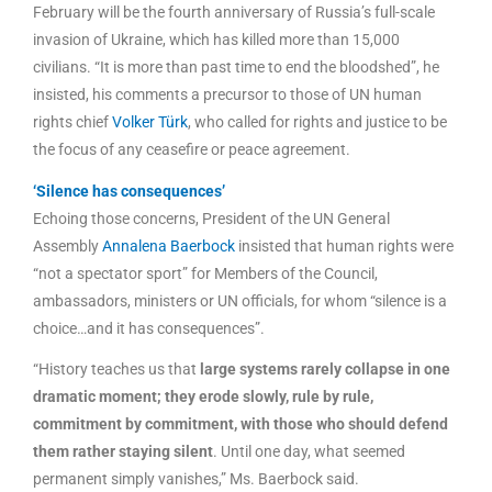
February will be the fourth anniversary of Russia’s full-scale
invasion of Ukraine, which has killed more than 15,000
civilians. “It is more than past time to end the bloodshed”, he
insisted, his comments a precursor to those of UN human
rights chief
Volker Türk
, who called for rights and justice to be
the focus of any ceasefire or peace agreement.
‘Silence has consequences’
Echoing those concerns, President of the UN General
Assembly
Annalena Baerbock
insisted that human rights were
“not a spectator sport” for Members of the Council,
ambassadors, ministers or UN officials, for whom “silence is a
choice…and it has consequences”.
“History teaches us that
large systems rarely collapse in one
dramatic moment; they erode slowly, rule by rule,
commitment by commitment, with those who should defend
them rather staying silent
. Until one day, what seemed
permanent simply vanishes,” Ms. Baerbock said.