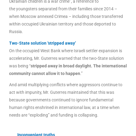
Ukrainian children is a war crime”, a reference to
the youngsters separated from their families since 2014 –
when Moscow annexed Crimea – including those transferred
within occupied Ukrainian territory and those deported to
Russia.
Two-State solution ‘stripped away’
On the occupied West Bank where Israeli settler expansion is
accelerating, Mr. Guterres warned that the two-State solution
was being “
stripped away in broad daylight. The international
community cannot allow it to happen
.”
And amid multiplying conflicts where aggressors continue to
act with impunity, Mr. Guterres maintained that this was
because governments continued to ignore fundamental
human rights enshrined in international law, at a time when
needs are “exploding” and funding is collapsing.
Inconvenient truths