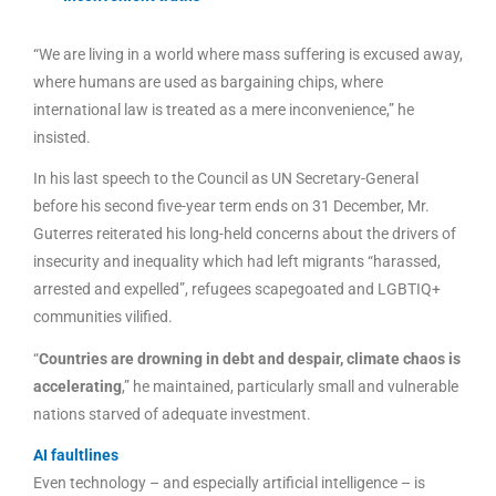
“We are living in a world where mass suffering is excused away,
where humans are used as bargaining chips, where
international law is treated as a mere inconvenience,” he
insisted.
In his last speech to the Council as UN Secretary-General
before his second five-year term ends on 31 December, Mr.
Guterres reiterated his long-held concerns about the drivers of
insecurity and inequality which had left migrants “harassed,
arrested and expelled”, refugees scapegoated and LGBTIQ+
communities vilified.
“
Countries are drowning in debt and despair, climate chaos is
accelerating
,” he maintained, particularly small and vulnerable
nations starved of adequate investment.
AI faultlines
Even technology – and especially artificial intelligence – is