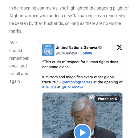
In her opening comments, she highlighted the ongoing plight of
Afghan women who under a new Taliban edict can reportedly
be beaten by their husbands, so long as there are no visible
marks.
“We
should
remember
once and
for all and
again