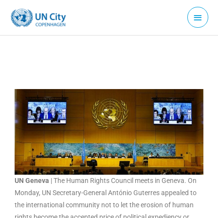
Skip
Main
to
Menu
content
UN Geneva
| The Human Rights Council meets in Geneva. On
Monday, UN Secretary-General António Guterres appealed to
the international community not to let the erosion of human
rights become the accepted price of political expediency or