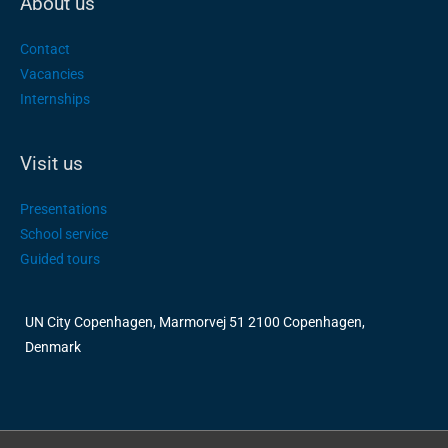
About us
Contact
Vacancies
Internships
Visit us
Presentations
School service
Guided tours
UN City Copenhagen, Marmorvej 51 2100 Copenhagen,
Denmark