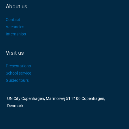
About us
Contact
Vacancies
Internships
Visit us
Presentations
School service
Guided tours
UN City Copenhagen, Marmorvej 51 2100 Copenhagen,
Denmark