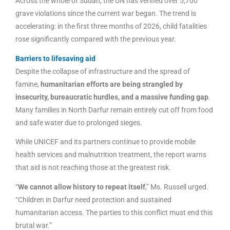
Across the whole of Sudan, the UN has verified over 5,700
grave violations since the current war began. The trend is
accelerating: in the first three months of 2026, child fatalities
rose significantly compared with the previous year.
Barriers to lifesaving aid
Despite the collapse of infrastructure and the spread of
famine,
humanitarian efforts are being strangled by
insecurity, bureaucratic hurdles, and a massive funding gap
.
Many families in North Darfur remain entirely cut off from food
and safe water due to prolonged sieges.
While UNICEF and its partners continue to provide mobile
health services and malnutrition treatment, the report warns
that aid is not reaching those at the greatest risk.
“
We cannot allow history to repeat itself
,” Ms. Russell urged.
“Children in Darfur need protection and sustained
humanitarian access. The parties to this conflict must end this
brutal war.”