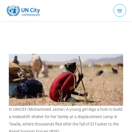
Skip
Main
to
Menu
content
© UNICEF/Mohammed Jamal | A young girl digs a hole to build
a makeshift shelter for her family at a displacement camp in
Tawila, where thousands fled after the fall of El Fasher to the
Rapid Support Forces (RSF).