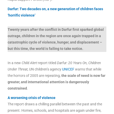
Darfur: Two decades on, a new generation of children faces
‘horrific violence’
Twenty years after the conflict in Darfur first sparked global
outrage, children in the region are once again trapped in a
catastrophic cycle of violence, hunger, and displacement –
but this time, the world is failing to take notice.
In a new
Child Alert
report titled
Darfur: 20 Years On, Children
Under Threat
, UN children’s agency
UNICEF
warns that while
the horrors of 2005 are repeating,
the scale of need is now far
greater, and international attention is dangerously
constrained
.
A worsening crisis of violence
The report draws a chilling parallel between the past and the
present. Homes, schools, and hospitals are again under fire,