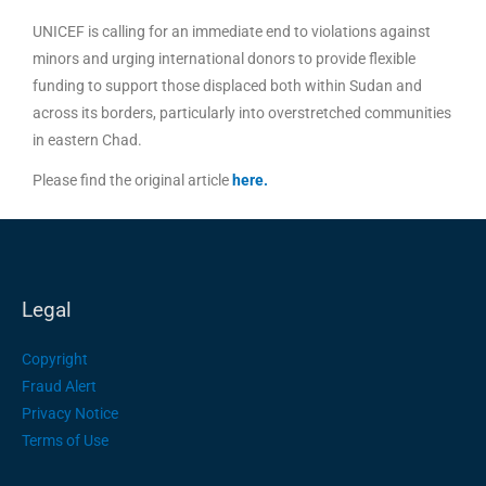
UNICEF is calling for an immediate end to violations against
minors and urging international donors to provide flexible
funding to support those displaced both within Sudan and
across its borders, particularly into overstretched communities
in eastern Chad.
Please find the original article
here
.
Legal
Copyright
Fraud Alert
Privacy Notice
Terms of Use