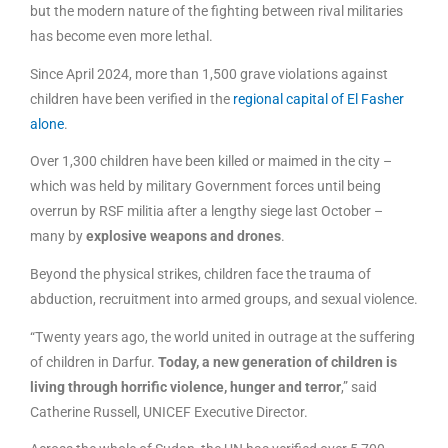
but the modern nature of the fighting between rival militaries
has become even more lethal.
Since April 2024, more than 1,500 grave violations against
children have been verified in the
regional capital of El Fasher
alone
.
Over 1,300 children have been killed or maimed in the city –
which was held by military Government forces until being
overrun by RSF militia after a lengthy siege last October –
many by
explosive weapons and drones
.
Beyond the physical strikes, children face the trauma of
abduction, recruitment into armed groups, and sexual violence.
“Twenty years ago, the world united in outrage at the suffering
of children in Darfur.
Today, a new generation of children is
living through horrific violence, hunger and terror
,” said
Catherine Russell, UNICEF Executive Director.