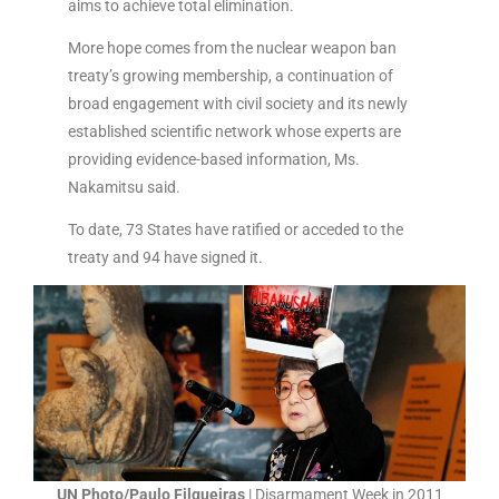
aims to achieve total elimination.
More hope comes from the nuclear weapon ban
treaty’s growing membership, a continuation of
broad engagement with civil society and its newly
established scientific network whose experts are
providing evidence-based information, Ms.
Nakamitsu said.
To date, 73 States have ratified or acceded to the
treaty and 94 have signed it.
UN Photo/Paulo Filgueiras
| Disarmament Week in 2011