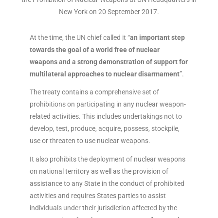
New York on 20 September 2017.
At the time, the UN chief called it “
an important step
towards the goal of a world free of nuclear
weapons and a strong demonstration of support for
multilateral approaches to nuclear disarmament
”.
The treaty contains a comprehensive set of
prohibitions on participating in any nuclear weapon-
related activities. This includes undertakings not to
develop, test, produce, acquire, possess, stockpile,
use or threaten to use nuclear weapons.
It also prohibits the deployment of nuclear weapons
on national territory as well as the provision of
assistance to any State in the conduct of prohibited
activities and requires States parties to assist
individuals under their jurisdiction affected by the