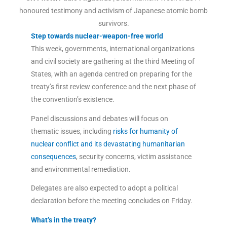
honoured testimony and activism of Japanese atomic bomb
survivors.
Step towards nuclear-weapon-free world
This week, governments, international organizations
and civil society are gathering at the third Meeting of
States, with an agenda centred on preparing for the
treaty’s first review conference and the next phase of
the convention’s existence.
Panel discussions and debates will focus on
thematic issues, including
risks for humanity of
nuclear conflict and its devastating humanitarian
consequences
, security concerns, victim assistance
and environmental remediation.
Delegates are also expected to adopt a political
declaration before the meeting concludes on Friday.
What’s in the treaty?