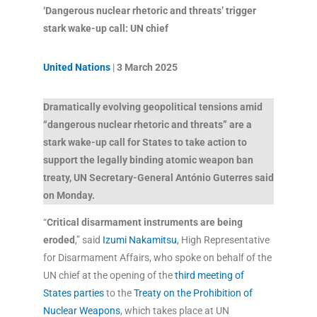
‘Dangerous nuclear rhetoric and threats’ trigger
stark wake-up call: UN chief
United Nations
|
3 March 2025
Dramatically evolving geopolitical tensions amid
“dangerous nuclear rhetoric and threats” are a
stark wake-up call for States to take action to
support the legally binding atomic weapon ban
treaty, UN Secretary-General António Guterres said
on Monday.
“
Critical disarmament instruments are being
eroded
,” said
Izumi Nakamitsu
, High Representative
for Disarmament Affairs, who spoke on behalf of the
UN chief at the opening of the
third meeting of
States parties
to the
Treaty on the Prohibition of
Nuclear Weapons
, which takes place at UN