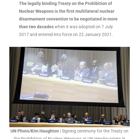
The legally binding Treaty on the Prohibition of
Nuclear Weapons is the first multilateral nuclear
disarmament convention to be negotiated in more
than two decades
when it was adopted on 7 July
2017 and entered into force on 22 January 2021.
UN Photo/Kim Haughton
| Signing ceremony for the Treaty on
the Prohibition of Nuclear Weapons at UN Headquarters in