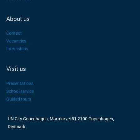
About us
Contact
Vacancies
Internships
Visit us
Presentations
School service
Guided tours
UN City Copenhagen, Marmorvej 51 2100 Copenhagen,
Denmark