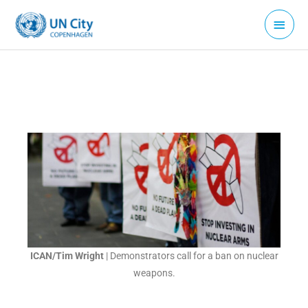
Skip
Main
to
Menu
content
ICAN/Tim Wright
| Demonstrators call for a ban on nuclear
weapons.