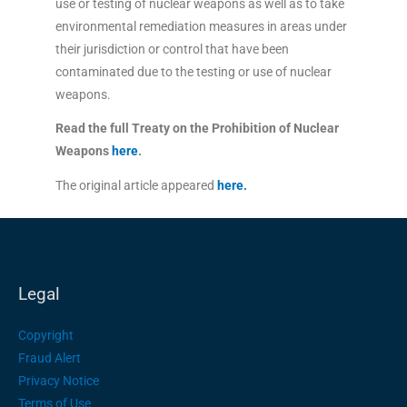
use or testing of nuclear weapons as well as to take
environmental remediation measures in areas under
their jurisdiction or control that have been
contaminated due to the testing or use of nuclear
weapons.
Read the full Treaty on the Prohibition of Nuclear
Weapons
here
.
The original article appeared
here.
Legal
Copyright
Fraud Alert
Privacy Notice
Terms of Use