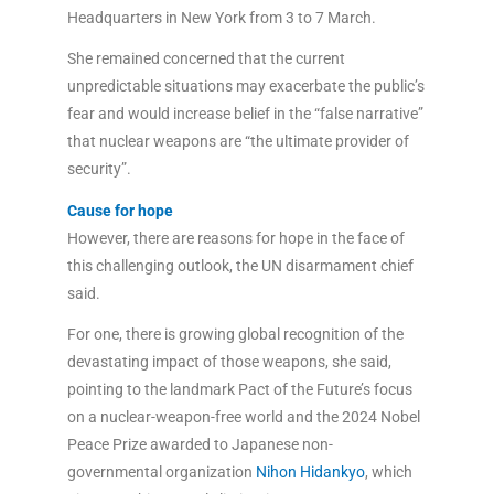
Headquarters in New York from 3 to 7 March.
She remained concerned that the current
unpredictable situations may exacerbate the public’s
fear and would increase belief in the “false narrative”
that nuclear weapons are “the ultimate provider of
security”.
Cause for hope
However, there are reasons for hope in the face of
this challenging outlook, the UN disarmament chief
said.
For one, there is growing global recognition of the
devastating impact of those weapons, she said,
pointing to the landmark Pact of the Future’s focus
on a nuclear-weapon-free world and the 2024 Nobel
Peace Prize awarded to Japanese non-
governmental organization
Nihon Hidankyo
, which