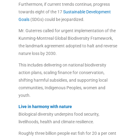
Furthermore, if current trends continue, progress
towards eight of the 17
Sustainable Development
Goals
(SDGs) could be jeopardized.
Mr. Guterres called for urgent implementation of the
Kunming-Montreal Global Biodiversity Framework,
the landmark agreement adopted to halt and reverse
nature loss by 2030.
This includes delivering on national biodiversity
action plans, scaling finance for conservation,
shifting harmful subsidies, and supporting local
communities, Indigenous Peoples, women and
youth.
Live in harmony with nature
Biological diversity underpins food security,
livelihoods, health and climate resilience.
Roughly three billion people eat fish for 20 a per cent