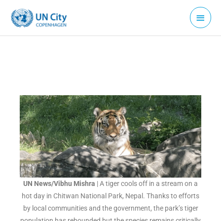
Skip
Main
to
Menu
content
UN News/Vibhu Mishra
| A tiger cools off in a stream on a
hot day in Chitwan National Park, Nepal. Thanks to efforts
by local communities and the government, the park’s tiger
population has rebounded but the species remains critically