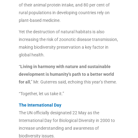
of their animal protein intake, and 80 per cent of
rural populations in developing countries rely on
plant-based medicine.
Yet the destruction of natural habitats is also
increasing the risk of zoonotic disease transmission,
making biodiversity preservation a key factor in
global health.
“
Living in harmony with nature and sustainable
development is humanity’s path to a better world
for all
,” Mr. Guterres said, echoing this year’s theme.
“Together, let us take it.”
The International Day
The UN officially designated 22 May as the
International Day for Biological Diversity in 2000 to
increase understanding and awareness of
biodiversity issues.