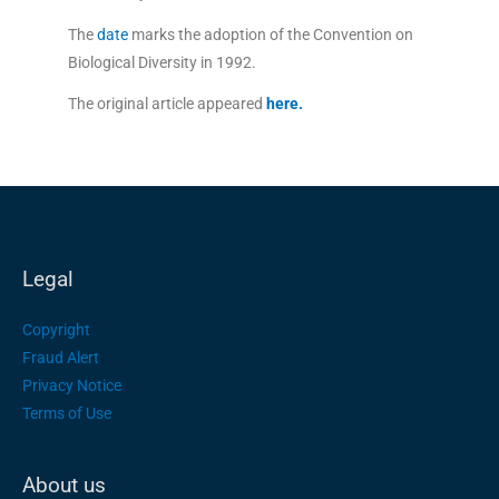
The
date
marks the adoption of the Convention on
Biological Diversity in 1992.
The original article appeared
here
.
Legal
Copyright
Fraud Alert
Privacy Notice
Terms of Use
About us