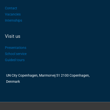
Contact
Vacancies
Internships
Visit us
Presentations
School service
Guided tours
UN City Copenhagen, Marmorvej 51 2100 Copenhagen,
Denmark