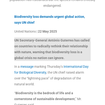
endangered.
Biodiversity loss demands urgent global action,
says UN chief
United Nations |
22 May 2025
UN Secretary-General António Guterres has called
on countries to radically rethink their relationship
with nature, warning that biodiversity loss is a
global crisis no nation can ignore.
In a
message
marking Thursday’s
International Day
for Biological Diversity
, the UN chief raised alarm
over the “lightning pace” of degradation of the
natural world.
“
Biodiversity is the bedrock of life and a
cornerstone of sustainable development
,” Mr.
Guterres said.