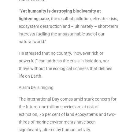
“
Yet humanity is destroying biodiversity at
lightening pace
, the result of pollution, climate crisis,
ecosystem destruction and – ultimately – short-term
interests fuelling the unsustainable use of our
natural world.”
He stressed that no country, “however rich or
powerful,” can address the crisis in isolation, nor
thrive without the ecological richness that defines
life on Earth.
Alarm bells ringing
The International Day comes amid stark concern for
the future: one million species are at risk of
extinction, 75 per cent of land ecosystems and two-
thirds of marine environments have been
significantly altered by human activity.