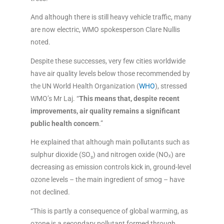
And although there is still heavy vehicle traffic, many
are now electric, WMO spokesperson Clare Nullis
noted.
Despite these successes, very few cities worldwide
have air quality levels below those recommended by
the UN World Health Organization (
WHO
), stressed
WMO’s Mr Laj. “
This means that, despite recent
improvements, air quality remains a significant
public health concern
.”
He explained that although main pollutants such as
sulphur dioxide (SO₂) and nitrogen oxide (NOₓ) are
decreasing as emission controls kick in, ground-level
ozone levels – the main ingredient of smog – have
not declined.
“This is partly a consequence of global warming, as
ozone is a secondary pollutant formed through