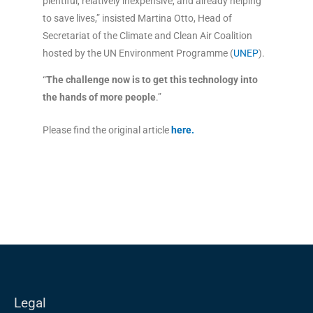
plentiful, relatively inexpensive, and already helping
to save lives,” insisted Martina Otto, Head of
Secretariat of the Climate and Clean Air Coalition
hosted by the UN Environment Programme (
UNEP
).
“
The challenge now is to get this technology into
the hands of more people
.”
Please find the original article
here
.
Legal