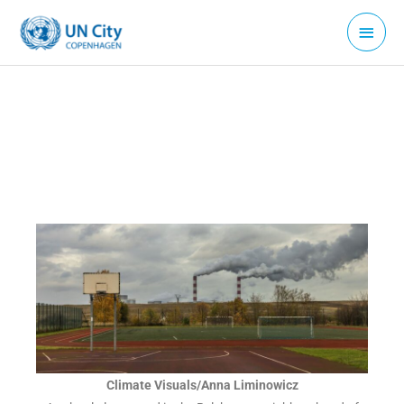
Skip
Main
to
Menu
content
Climate Visuals/Anna Liminowicz