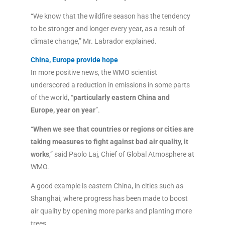
“We know that the wildfire season has the tendency
to be stronger and longer every year, as a result of
climate change,” Mr. Labrador explained.
China, Europe provide hope
In more positive news, the WMO scientist
underscored a reduction in emissions in some parts
of the world, “
particularly eastern China and
Europe, year on year
”.
“
When we see that countries or regions or cities are
taking measures to fight against bad air quality, it
works
,” said Paolo Laj, Chief of Global Atmosphere at
WMO.
A good example is eastern China, in cities such as
Shanghai, where progress has been made to boost
air quality by opening more parks and planting more
trees.