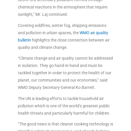
chemical reactions in the atmosphere that require
sunlight,” Mr. Laj continued.
Covering wildfires, winter fog, shipping emissions
and pollution in urban spaces, the
WMO air quality
bulletin
highlights the close connection between air
quality and climate change.
“Climate change and air quality cannot be addressed
in isolation. They go hand-in-hand and must be
tackled together in order to protect the health of our
planet, our communities and our economies,” said
WMO Deputy Secretary-General Ko Barrett.
The UN is leading efforts to tackle household air
pollution which is one of the world’s greatest public
health threats and particularly harmful for children.
“The good news is that cleaner cooking technology is