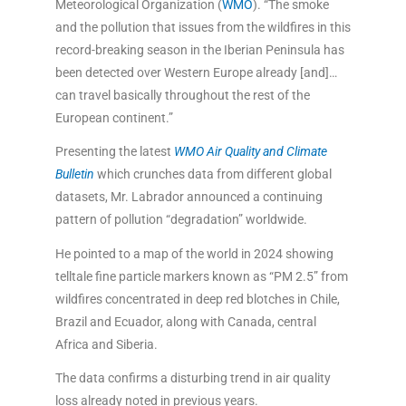
Meteorological Organization (
WMO
). “The smoke
and the pollution that issues from the wildfires in this
record-breaking season in the Iberian Peninsula has
been detected over Western Europe already [and]…
can travel basically throughout the rest of the
European continent.”
Presenting the latest
WMO Air Quality and Climate
Bulletin
which crunches data from different global
datasets, Mr. Labrador announced a continuing
pattern of pollution “degradation” worldwide.
He pointed to a map of the world in 2024 showing
telltale fine particle markers known as “PM 2.5” from
wildfires concentrated in deep red blotches in Chile,
Brazil and Ecuador, along with Canada, central
Africa and Siberia.
The data confirms a disturbing trend in air quality
loss already noted in previous years.