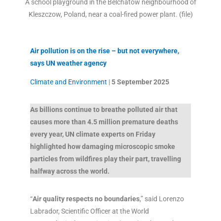
A school playground in the Belchatow neighbourhood of
Kleszczow, Poland, near a coal-fired power plant. (file)
Air pollution is on the rise – but not everywhere,
says UN weather agency
Climate and Environment
|
5 September 2025
As billions continue to breathe polluted air that
causes more than 4.5 million premature deaths
every year, UN climate experts on Friday
highlighted how damaging microscopic smoke
particles from wildfires play their part, travelling
halfway across the world.
“
Air quality respects no boundaries
,” said Lorenzo
Labrador, Scientific Officer at the World