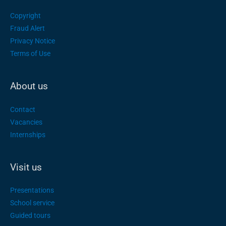
Copyright
Fraud Alert
Privacy Notice
Terms of Use
About us
Contact
Vacancies
Internships
Visit us
Presentations
School service
Guided tours