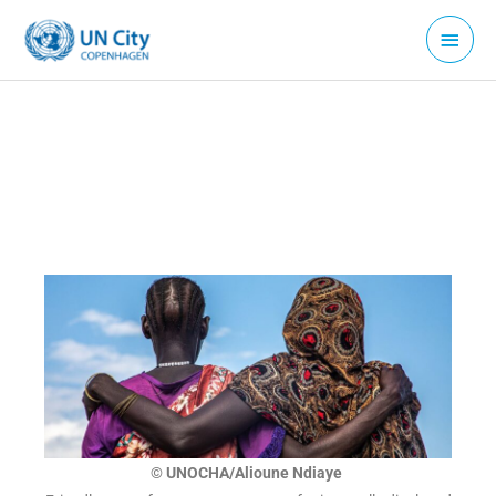
Skip
Main
to
Menu
content
© UNOCHA/Alioune Ndiaye