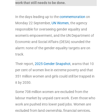
work that still needs to be done.
In the days leading up to the
commemoration
on
Monday 22 September,
UN Women
, the agency
responsible for overseeing gender equality and
women’s empowerment, and the UN Department of
Economic and Social Affairs (DESA) sounded the
alarm: none of the gender equality targets are on
track.
Their report,
2025 Gender Snapshot
, warns that 10
per cent of women live in extreme poverty and that
351 million women and girls could still be trapped in
it by 2030.
Some 708 million women are excluded from the
labour market by unpaid care work. Even those who
work are pushed into lower paid jobs. Women are
excluded from land ownership, financial services,