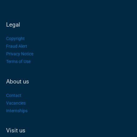
Legal
Copyright
Fraud Alert
Privacy Notice
Terms of Use
About us
Contact
Vacancies
Internships
Visit us