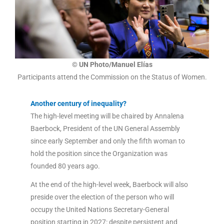
© UN Photo/Manuel Elías
Participants attend the Commission on the Status of Women.
Another century of inequality?
The high-level meeting will be chaired by Annalena
Baerbock, President of the UN General Assembly
since early September and only the fifth woman to
hold the position since the Organization was
founded 80 years ago.
At the end of the high-level week, Baerbock will also
preside over the election of the person who will
occupy the United Nations Secretary-General
position starting in 2027: despite persistent and