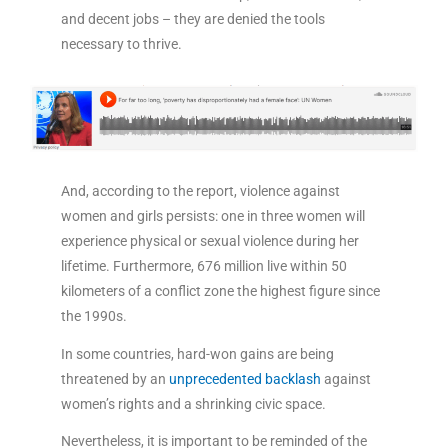
and decent jobs – they are denied the tools
necessary to thrive.
And, according to the report, violence against
women and girls persists: one in three women will
experience physical or sexual violence during her
lifetime. Furthermore, 676 million live within 50
kilometers of a conflict zone the highest figure since
the 1990s.
In some countries, hard-won gains are being
threatened by an
unprecedented backlash
against
women’s rights and a shrinking civic space.
Nevertheless, it is important to be reminded of the