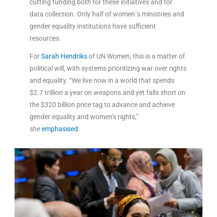
cutting funding both for these initiatives and for
data collection. Only half of women´s ministries and
gender equality institutions have sufficient
resources.
For
Sarah Hendriks
of UN Women, this is a matter of
political will, with systems prioritizing war over rights
and equality. “We live now in a world that spends
$2.7 trillion a year on weapons and yet falls short on
the $320 billion price tag to advance and achieve
gender equality and women’s rights,”
she
emphasised
.