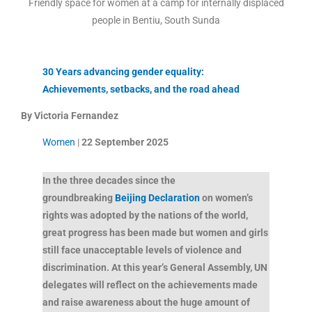
Friendly space for women at a camp for internally displaced
people in Bentiu, South Sunda
30 Years advancing gender equality:
Achievements, setbacks, and the road ahead
By
Victoria Fernandez
Women
|
22 September 2025
In the three decades since the
groundbreaking
Beijing Declaration
on women’s
rights was adopted by the nations of the world,
great progress has been made but women and girls
still face unacceptable levels of violence and
discrimination. At this year’s General Assembly, UN
delegates will reflect on the achievements made
and raise awareness about the huge amount of