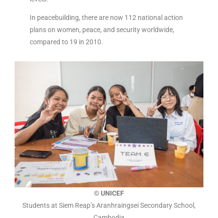
In peacebuilding, there are now 112 national action
plans on women, peace, and security worldwide,
compared to 19 in 2010.
© UNICEF
Students at Siem Reap’s Aranhraingsei Secondary School,
Cambodia