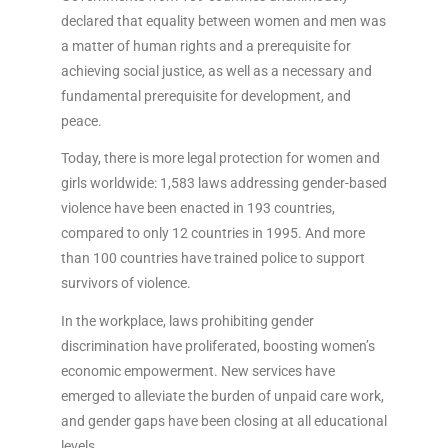
declared that equality between women and men was
a matter of human rights and a prerequisite for
achieving social justice, as well as a necessary and
fundamental prerequisite for development, and
peace.
Today, there is more legal protection for women and
girls worldwide: 1,583 laws addressing gender-based
violence have been enacted in 193 countries,
compared to only 12 countries in 1995. And more
than 100 countries have trained police to support
survivors of violence.
In the workplace, laws prohibiting gender
discrimination have proliferated, boosting women’s
economic empowerment. New services have
emerged to alleviate the burden of unpaid care work,
and gender gaps have been closing at all educational
levels.