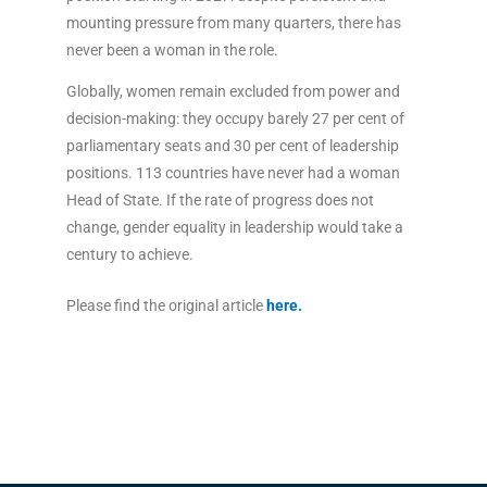
mounting pressure from many quarters, there has
never been a woman in the role.
Globally, women remain excluded from power and
decision-making: they occupy barely 27 per cent of
parliamentary seats and 30 per cent of leadership
positions. 113 countries have never had a woman
Head of State. If the rate of progress does not
change, gender equality in leadership would take a
century to achieve.
Please find the original article
here
.