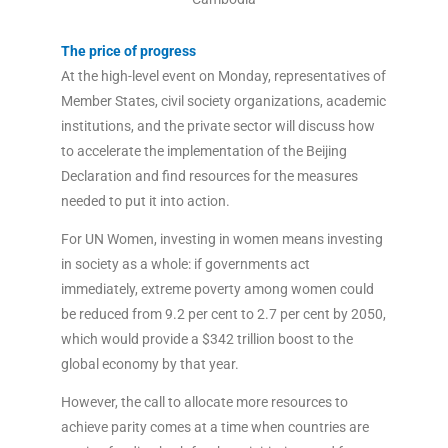
The price of progress
At the high-level event on Monday, representatives of
Member States, civil society organizations, academic
institutions, and the private sector will discuss how
to accelerate the implementation of the Beijing
Declaration and find resources for the measures
needed to put it into action.
For UN Women, investing in women means investing
in society as a whole: if governments act
immediately, extreme poverty among women could
be reduced from 9.2 per cent to 2.7 per cent by 2050,
which would provide a $342 trillion boost to the
global economy by that year.
However, the call to allocate more resources to
achieve parity comes at a time when countries are