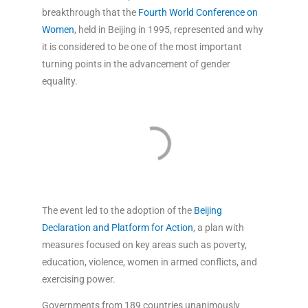
breakthrough that the
Fourth World Conference on
Women
, held in Beijing in 1995, represented and why
it is considered to be one of the most important
turning points in the advancement of gender
equality.
The event led to the adoption of the
Beijing
Declaration and Platform for Action
, a plan with
measures focused on key areas such as poverty,
education, violence, women in armed conflicts, and
exercising power.
Governments from 189 countries unanimously