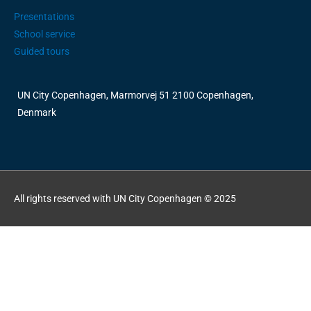
Presentations
School service
Guided tours
UN City Copenhagen, Marmorvej 51 2100 Copenhagen,
Denmark
All rights reserved with UN City Copenhagen © 2025