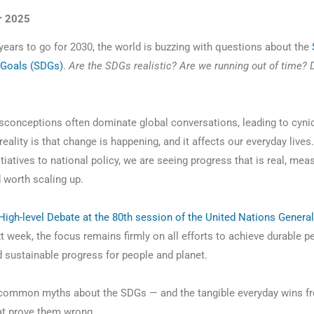
r 2025
 years to go for 2030, the world is buzzing with questions about the
Goals (SDGs)
.
Are the SDGs realistic? Are we running out of time? 
conceptions often dominate global conversations, leading to cyni
reality is that change is happening, and it affects our everyday live
tiatives to national policy, we are seeing progress that is real, mea
d worth scaling up.
High-level Debate at the 80th session of the United Nations General
t week, the focus remains firmly on all efforts to achieve durable p
d sustainable progress for people and planet.
 common myths about the SDGs — and the tangible everyday wins f
at prove them wrong.