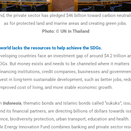
nd, the private sector has pledged $46 billion toward carbon neutral
as for protected land and marine areas and creating green jobs.
Photo: © UN in Thailand
world lacks the resources to help achieve the SDGs.
eloping countries face an investment gap of around $4.2 trillion an
DGs. But money exists and needs to be channeled where it matters
 financing institutions, credit companies, businesses and governme
nvest in long-term sustainable development, such as better jobs, re
 improved cost of living, and more stable economic growth.
n
Indonesia
, thematic bonds and Islamic bonds called “sukuks”, iss
 its financial partners, are directing billions of dollars towards is
ence, biodiversity protection, urban transport, education and health.
 Energy Innovation Fund combines banking and private sector res