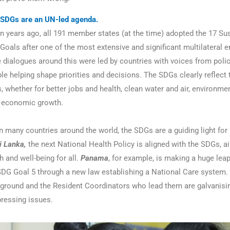
SDGs are an UN-led agenda.
n years ago, all 191 member states (at the time) adopted the 17 Su
oals after one of the most extensive and significant multilateral
he dialogues around this were led by countries with voices from pol
le helping shape priorities and decisions. The SDGs clearly reflect 
, whether for better jobs and health, clean water and air, environme
r economic growth.
In many countries around the world, the SDGs are a guiding light for
i Lanka,
the next National Health Policy is aligned with the SDGs, a
 and well-being for all.
Panama
, for example, is making a huge lea
SDG Goal 5 through a new law establishing a National Care system.
ground and the Resident Coordinators who lead them are galvanisi
ressing issues.