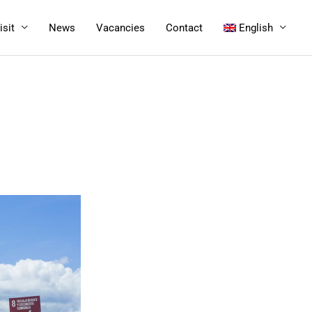
isit
News
Vacancies
Contact
English