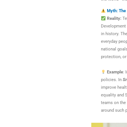
Myth: The 
Reality:
Te
Development G
in history. T
everyday peop
national goals
protection, o
Example
: 
policies. In
Sr
improve health
equality and 
teams on the 
around such p