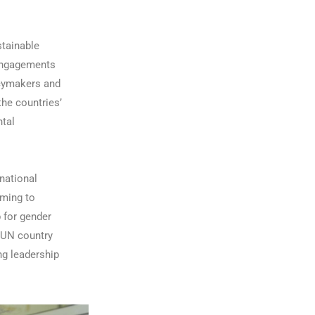
stainable
 engagements
icymakers and
the countries’
ntal
 national
iming to
p for gender
 UN country
ng leadership