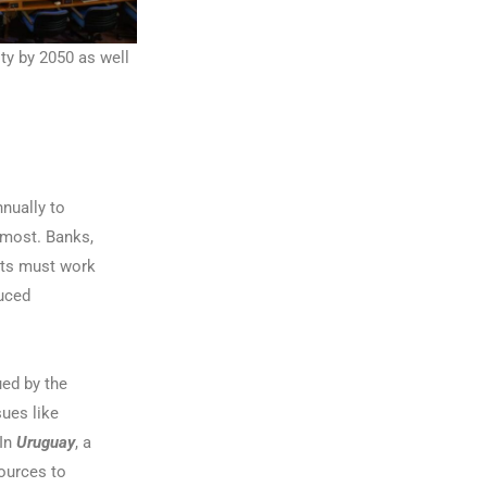
ity by 2050 as well
nually to
 most. Banks,
nts must work
duced
ued by the
sues like
 In
Uruguay
, a
ources to