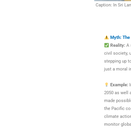
Caption: In Sri La
Myth: The 
Reality:
A s
civil society,
stepping up to
just a moral 
Example:
I
2050 as well 
made possible
the Pacific co
climate action
monitor globa