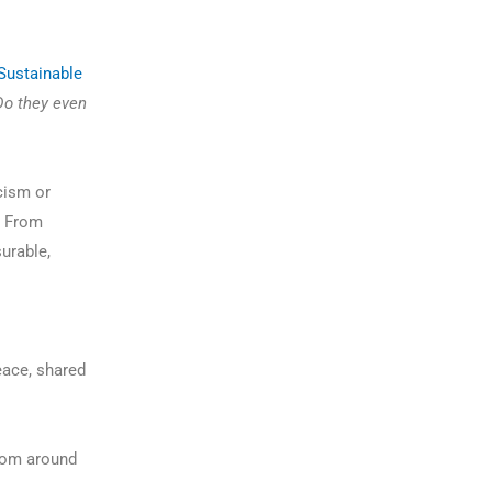
Sustainable
Do they even
cism or
s. From
surable,
eace, shared
rom around