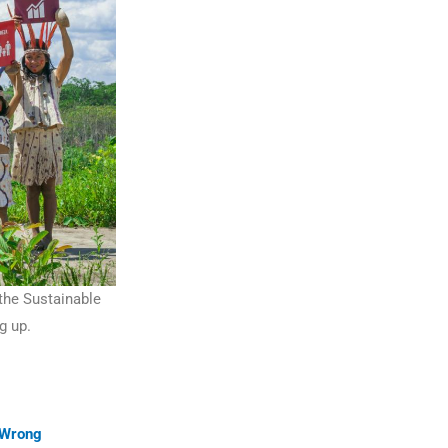
 the Sustainable
g up.
 Wrong