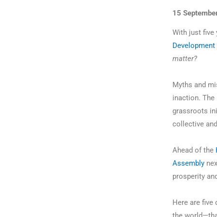
15 Septembe
With just five
Development 
matter?
Myths and mis
inaction. The 
grassroots ini
collective an
Ahead of the
Assembly
nex
prosperity an
Here are five
the world—th