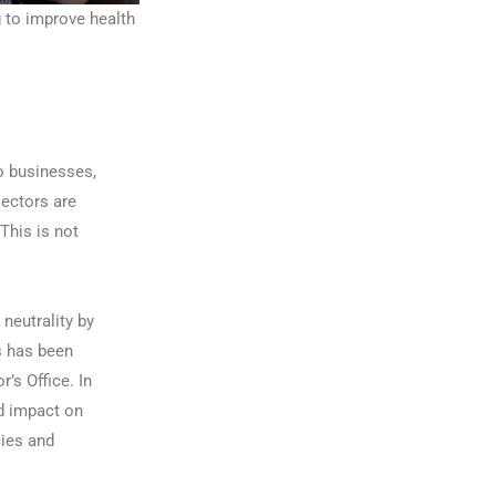
g to improve health
o businesses,
sectors are
This is not
 neutrality by
s has been
s Office. In
nd impact on
cies and