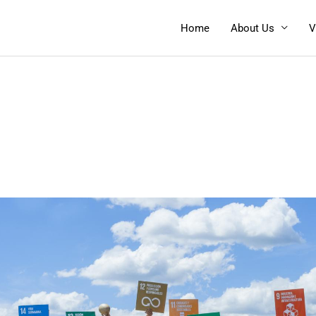
Home
About Us
V