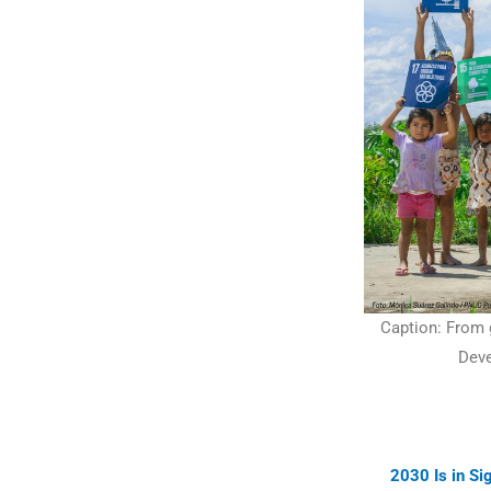
Caption: From g
Deve
2030 Is in S