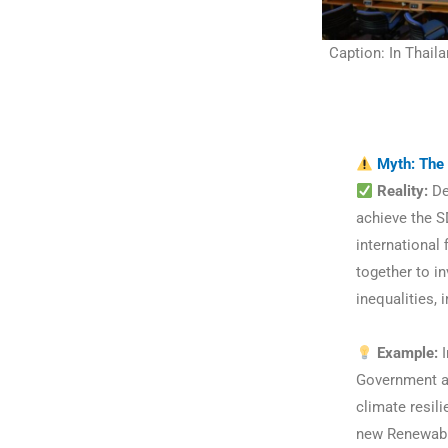
Caption: In Thaila
Myth: The 
Reality:
Dev
achieve the S
international
together to i
inequalities,
Example:
I
Government and
climate resili
new Renewable