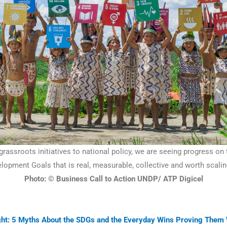
rassroots initiatives to national policy, we are seeing progress on
lopment Goals that is real, measurable, collective and worth scalin
Photo: © Business Call to Action UNDP/ ATP Digicel
ight: 5 Myths About the SDGs and the Everyday Wins Proving Them