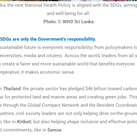
nka, the next National Health Policy is aligned with the SDGs, aimin
and well-being for all.
Photo: © WHO Sri Lanka
SDGs are only the Government’s responsibility.
ustainable future is everyone’s responsibility; from policymakers t
 universities, media and citizens. Across the world, leaders from all 
 create a fairer and more sustainable world that benefits everyone. 
imperative; it makes economic sense.
n
Thailand
, the private sector has pledged $46 billion toward carbon
as for protected land and marine areas and creating green jobs. Thi
 through the Global Compact Network and the Resident Coordinator’
untries, civil society leaders are not only helping drive on-the-grou
, like in
Kiribati
, but also helping shape inclusive and effective poli
l commitments, like in
Samoa
.