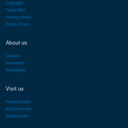
Copyright
Fraud Alert
Privacy Notice
Terms of Use
About us
Contact
Vacancies
Internships
Visit us
Presentations
School service
Guided tours