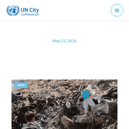
Skip
Main
to
Menu
content
May 22, 2026
NEWS