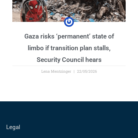
Gaza risks ‘permanent’ state of
limbo if transition plan stalls,
Security Council hears
Lena Mentzinger
22/05/2026
Legal