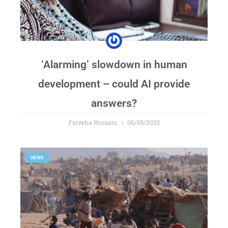
‘Alarming’ slowdown in human
development – could AI provide
answers?
Fareeha Hussain
06/05/2025
NEWS