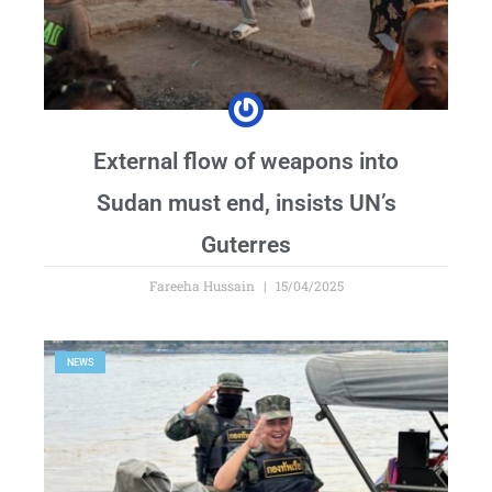
External flow of weapons into
Sudan must end, insists UN’s
Guterres
Fareeha Hussain
15/04/2025
NEWS