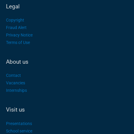
Legal
Copyright
Fraud Alert
Privacy Notice
Terms of Use
About us
Contact
Vacancies
Internships
Visit us
Presentations
School service