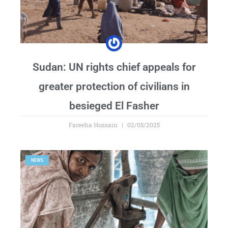
Sudan: UN rights chief appeals for
greater protection of civilians in
besieged El Fasher
Fareeha Hussain
02/05/2025
NEWS