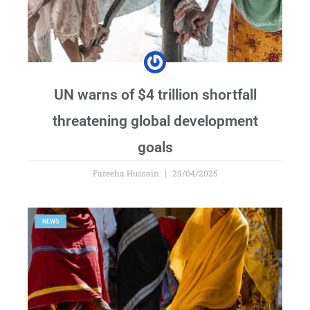
UN warns of $4 trillion shortfall
threatening global development
goals
Fareeha Hussain
29/04/2025
NEWS