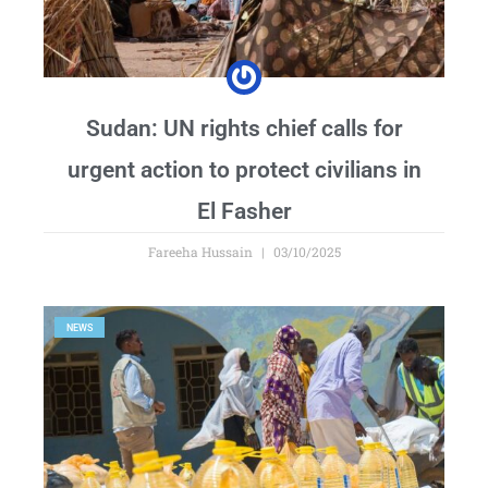
Sudan: UN rights chief calls for
urgent action to protect civilians in
El Fasher
Fareeha Hussain
03/10/2025
NEWS