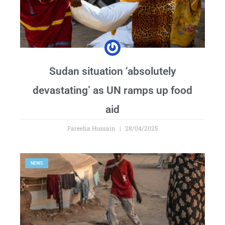
Sudan situation ‘absolutely
devastating’ as UN ramps up food
aid
Fareeha Hussain
28/04/2025
NEWS