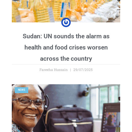
Sudan: UN sounds the alarm as
health and food crises worsen
across the country
Fareeha Hussain
29/07/2025
NEWS