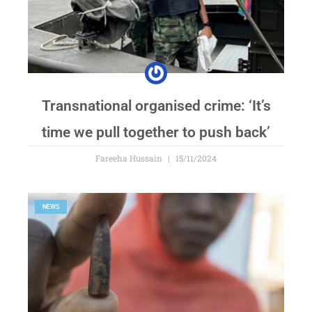
Transnational organised crime: ‘It’s
time we pull together to push back’
Fareeha Hussain
15/11/2024
NEWS