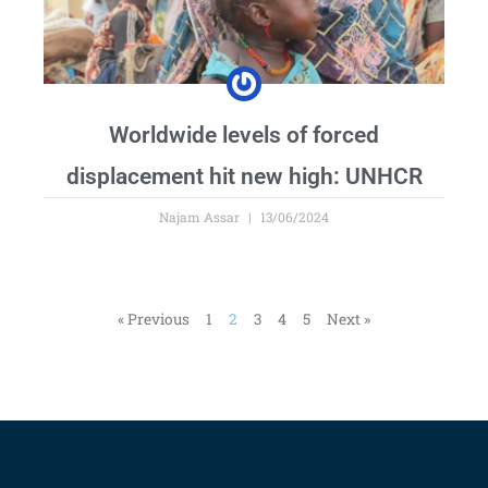
Worldwide levels of forced
displacement hit new high: UNHCR
Najam Assar
13/06/2024
« Previous
1
2
3
4
5
Next »