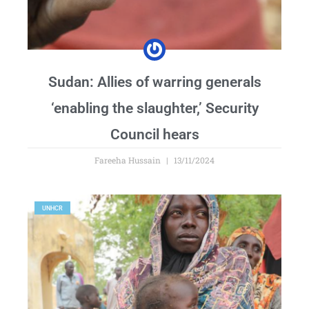
Sudan: Allies of warring generals
‘enabling the slaughter,’ Security
Council hears
Fareeha Hussain
13/11/2024
UNHCR