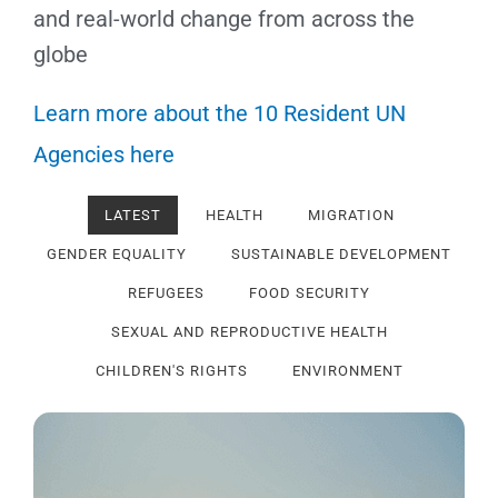
and real-world change from across the
globe
Learn more about the 10 Resident UN
Agencies here
LATEST
HEALTH
MIGRATION
GENDER EQUALITY
SUSTAINABLE DEVELOPMENT
REFUGEES
FOOD SECURITY
SEXUAL AND REPRODUCTIVE HEALTH
CHILDREN'S RIGHTS
ENVIRONMENT