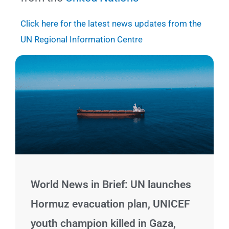
Click here for the latest news updates from the
UN Regional Information Centre
Page
Page
Page
Page
Page
Page
Page
World News in Brief: UN launches
Hormuz evacuation plan, UNICEF
youth champion killed in Gaza,