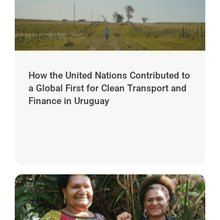
How the United Nations Contributed to
a Global First for Clean Transport and
Finance in Uruguay