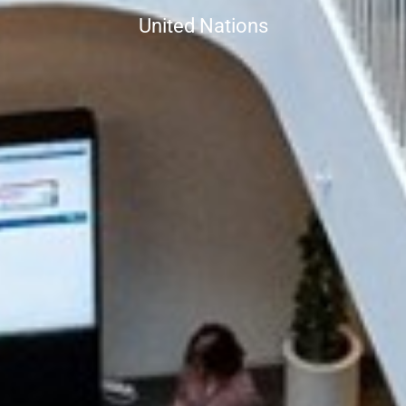
United Nations