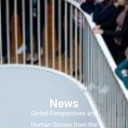
News
Global Perspectives and
Human Stories from the