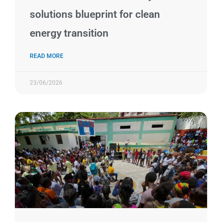
solutions blueprint for clean
energy transition
READ MORE
23/06/2026