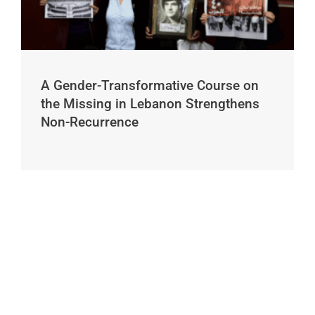
A Gender-Transformative Course on
the Missing in Lebanon Strengthens
Non-Recurrence