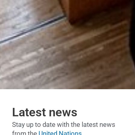
Latest news
Stay up to date with the latest news
from the
United Nations