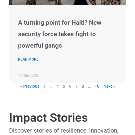
A turning point for Haiti? New
security force takes fight to
powerful gangs
READ MORE
17/06/2026
« Previous
1
…
4
5
6
7
8
…
10
Next »
Impact Stories
Discover stories of resilience, innovation,