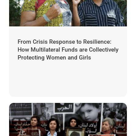
From Crisis Response to Resilience:
How Multilateral Funds are Collectively
Protecting Women and Girls