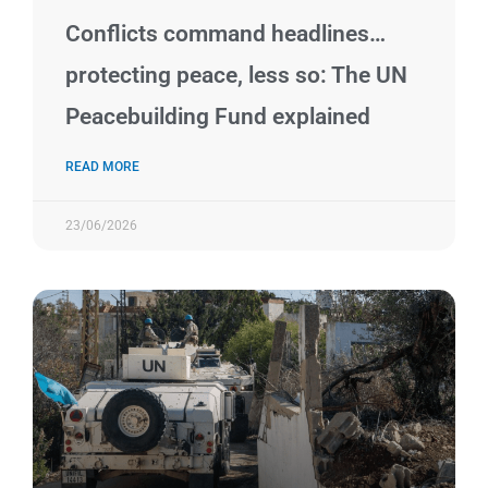
Conflicts command headlines…
protecting peace, less so: The UN
Peacebuilding Fund explained
READ MORE
23/06/2026