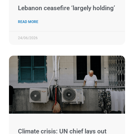
Lebanon ceasefire ‘largely holding’
READ MORE
24/06/2026
Climate crisis: UN chief lays out