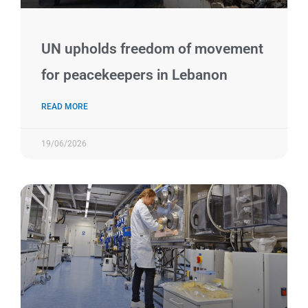
UN upholds freedom of movement
for peacekeepers in Lebanon
READ MORE
19/06/2026