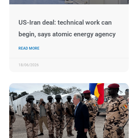
US-Iran deal: technical work can
begin, says atomic energy agency
READ MORE
18/06/2026